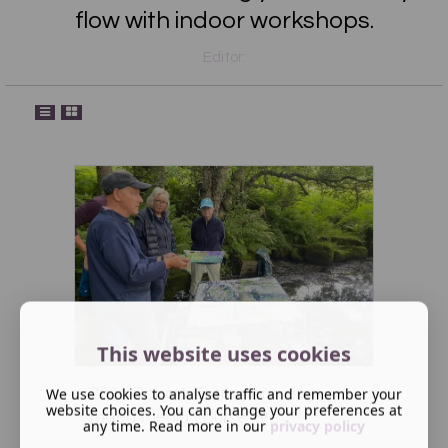
flow with indoor workshops.
Editor:
This website uses cookies
2026 Robert Dutton one day
We use cookies to analyse traffic and remember your
website choices. You can change your preferences at
mixed media course We ...
any time. Read more in our
privacy policy