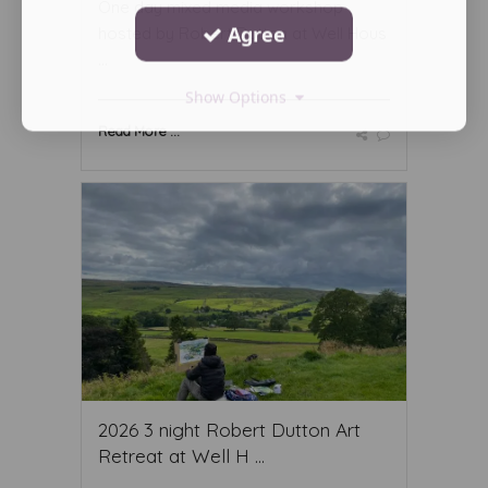
One day mixed media workshop
Agree
hosted by Robert Dutton at Well Hous
...
Show Options
Read More ...
2026 3 night Robert Dutton Art
Retreat at Well H ...