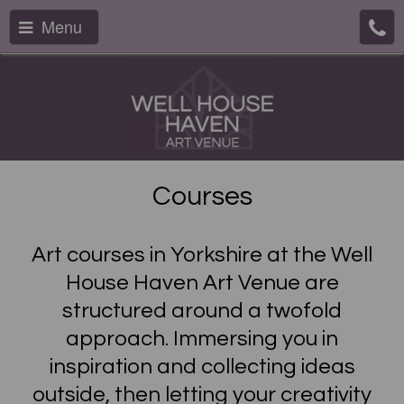
Menu
Courses
Art courses in Yorkshire at the Well
House Haven Art Venue are
structured around a twofold
approach. Immersing you in
inspiration and collecting ideas
outside, then letting your creativity